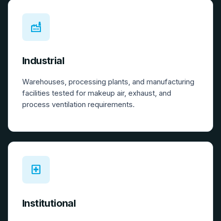
factory
Industrial
Warehouses, processing plants, and manufacturing
facilities tested for makeup air, exhaust, and
process ventilation requirements.
local_hospital
Institutional