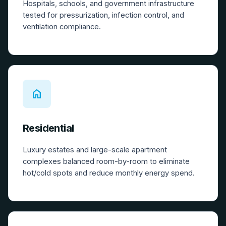
Hospitals, schools, and government infrastructure
tested for pressurization, infection control, and
ventilation compliance.
home
Residential
Luxury estates and large-scale apartment
complexes balanced room-by-room to eliminate
hot/cold spots and reduce monthly energy spend.