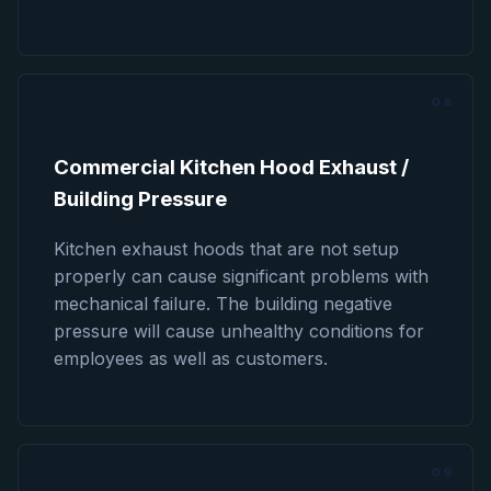
08
Commercial Kitchen Hood Exhaust /
Building Pressure
Kitchen exhaust hoods that are not setup
properly can cause significant problems with
mechanical failure. The building negative
pressure will cause unhealthy conditions for
employees as well as customers.
09