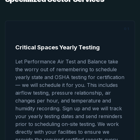
01
Critical Spaces Yearly Testing
Let Performance Air Test and Balance take
the worry out of remembering to schedule
yearly state and OSHA testing for certification
— we will schedule it for you. This includes
airflow testing, pressure relationship, air
changes per hour, and temperature and
humidity recording. Sign up and we will track
your yearly testing dates and send reminders
prior to scheduling on-site testing. We work
directly with your facilities to ensure we
provide the required certified reports every