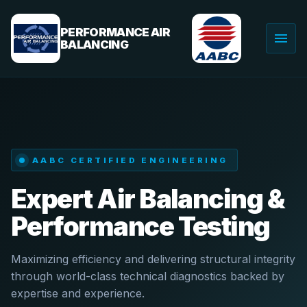
Skip
to
PERFORMANCE AIR
menu
content
BALANCING
Togg
navig
AABC CERTIFIED ENGINEERING
Expert Air Balancing &
Performance Testing
Maximizing efficiency and delivering structural integrity
through world-class technical diagnostics backed by
expertise and experience.