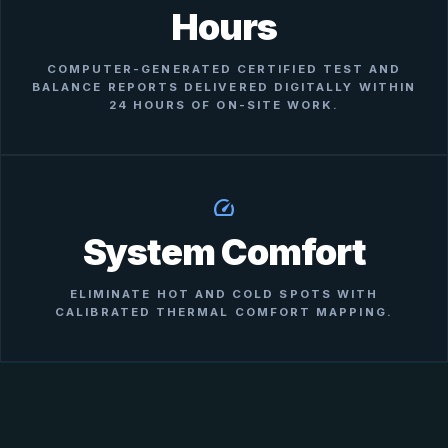
Hours
COMPUTER-GENERATED CERTIFIED TEST AND
BALANCE REPORTS DELIVERED DIGITALLY WITHIN
24 HOURS OF ON-SITE WORK.
speed
System Comfort
ELIMINATE HOT AND COLD SPOTS WITH
CALIBRATED THERMAL COMFORT MAPPING.