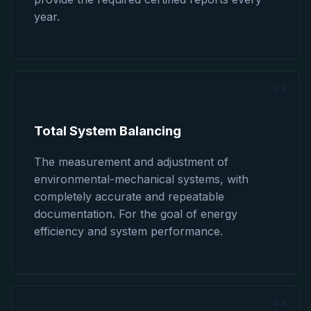
year.
02
Total System Balancing
The measurement and adjustment of
environmental-mechanical systems, with
completely accurate and repeatable
documentation. For the goal of energy
efficiency and system performance.
03