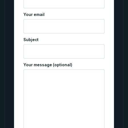
Your email
Subject
Your message (optional)