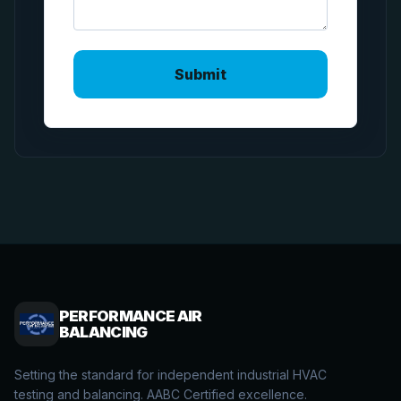
PERFORMANCE AIR
BALANCING
Setting the standard for independent industrial HVAC
testing and balancing. AABC Certified excellence.