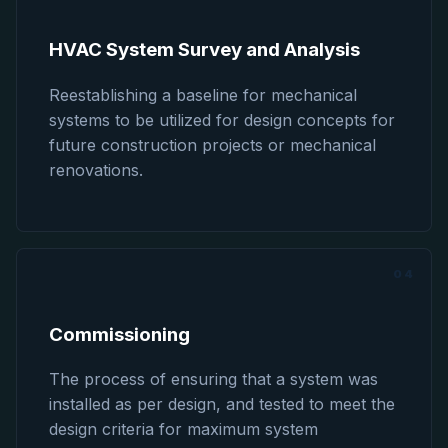
HVAC System Survey and Analysis
Reestablishing a baseline for mechanical
systems to be utilized for design concepts for
future construction projects or mechanical
renovations.
04
Commissioning
The process of ensuring that a system was
installed as per design, and tested to meet the
design criteria for maximum system