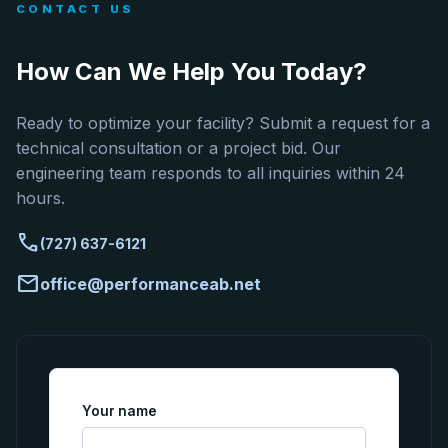
CONTACT US
How Can We Help You Today?
Ready to optimize your facility? Submit a request for a
technical consultation or a project bid. Our
engineering team responds to all inquiries within 24
hours.
call
(727) 637-6121
mail
office@performanceab.net
Your name