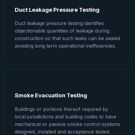
Duct Leakage Pressure Testing
Duct leakage pressure testing identifies
objectionable quantities of leakage during
construction so that such leaks can be sealed
avoiding long term operational inefficiencies.
07
Smoke Evacuation Testing
Buildings or portions thereof required by
local jurisdictions and building codes to have
mechanical or passive smoke control systems
designed, installed and acceptance tested.