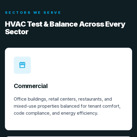
SECTORS WE SERVE
HVAC Test & Balance Across Every
Sector
storefront
Commercial
Office buildings, retail centers, restaurants, and
mixed-use properties balanced for tenant comfort,
code compliance, and energy efficiency.