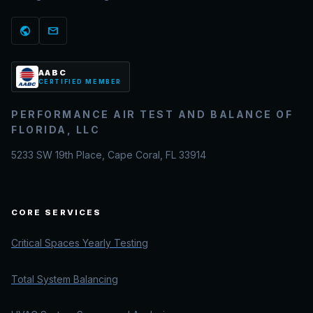
public
mail
AABC
CERTIFIED MEMBER
PERFORMANCE AIR TEST AND BALANCE OF
FLORIDA, LLC
5233 SW 19th Place, Cape Coral, FL 33914
CORE SERVICES
Critical Spaces Yearly Testing
Total System Balancing