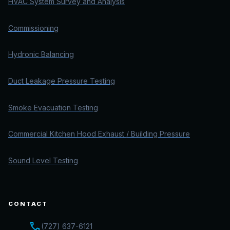
HVAC System Survey and Analysis
Commissioning
Hydronic Balancing
Duct Leakage Pressure Testing
Smoke Evacuation Testing
Commercial Kitchen Hood Exhaust / Building Pressure
Sound Level Testing
CONTACT
call
(727) 637-6121