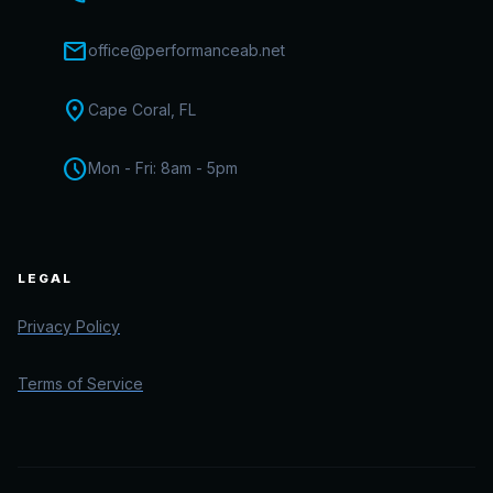
mail
office@performanceab.net
location_on
Cape Coral, FL
schedule
Mon - Fri: 8am - 5pm
LEGAL
Privacy Policy
Terms of Service