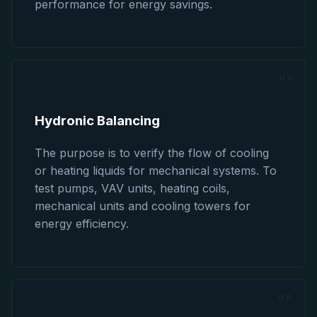
performance for energy savings.
05
Hydronic Balancing
The purpose is to verify the flow of cooling
or heating liquids for mechanical systems. To
test pumps, VAV units, heating coils,
mechanical units and cooling towers for
energy efficiency.
06