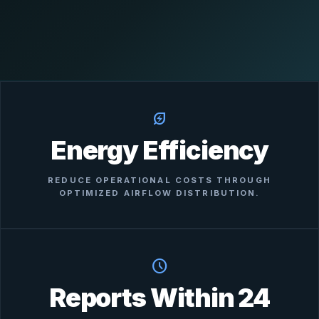
energy_savings_leaf
Energy Efficiency
REDUCE OPERATIONAL COSTS THROUGH
OPTIMIZED AIRFLOW DISTRIBUTION.
schedule
Reports Within 24