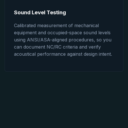
Sound Level Testing
Calibrated measurement of mechanical
equipment and occupied-space sound levels
using ANSI/ASA-aligned procedures, so you
can document NC/RC criteria and verify
acoustical performance against design intent.